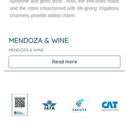
sunshine and good wine”. Also, the tree-lined roads
and the cities crisscrossed with life-giving irrigations
channels, provide added charm.
MENDOZA & WINE
MENDOZA & WINE
Read more