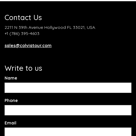
Contact Us
2211 N 39th Avenue Hollywood FL 33021, USA.
+1 (786) 395-4603
sales@colviatour.com
Write to us
Name
Phone
Email