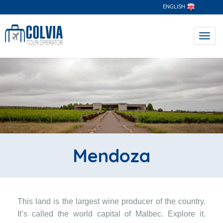
ENGLISH
Toggl
navig
Mendoza
This land is the largest wine producer of the country.
It’s called the world capital of Malbec. Explore it.