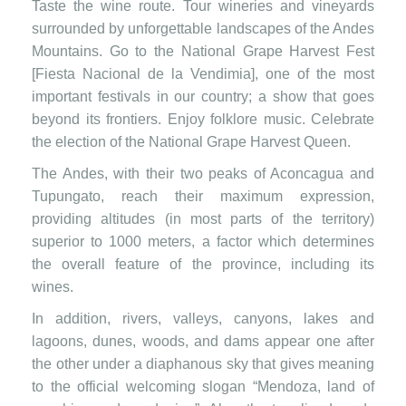
Taste the wine route. Tour wineries and vineyards
surrounded by unforgettable landscapes of the Andes
Mountains. Go to the National Grape Harvest Fest
[Fiesta Nacional de la Vendimia], one of the most
important festivals in our country; a show that goes
beyond its frontiers. Enjoy folklore music. Celebrate
the election of the National Grape Harvest Queen.
The Andes, with their two peaks of Aconcagua and
Tupungato, reach their maximum expression,
providing altitudes (in most parts of the territory)
superior to 1000 meters, a factor which determines
the overall feature of the province, including its
wines.
In addition, rivers, valleys, canyons, lakes and
lagoons, dunes, woods, and dams appear one after
the other under a diaphanous sky that gives meaning
to the official welcoming slogan “Mendoza, land of