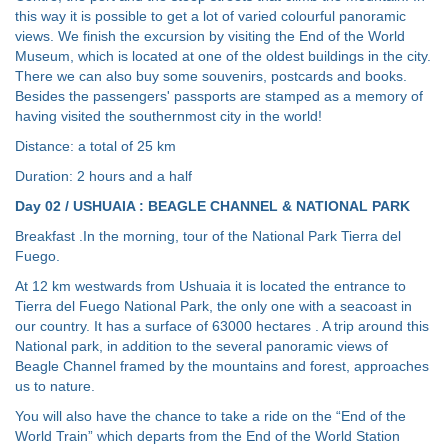
this way it is possible to get a lot of varied colourful panoramic
views. We finish the excursion by visiting the End of the World
Museum, which is located at one of the oldest buildings in the city.
There we can also buy some souvenirs, postcards and books.
Besides the passengers' passports are stamped as a memory of
having visited the southernmost city in the world!
Distance: a total of 25 km
Duration: 2 hours and a half
Day 02 / USHUAIA : BEAGLE CHANNEL & NATIONAL PARK
Breakfast .In the morning, tour of the National Park Tierra del
Fuego.
At 12 km westwards from Ushuaia it is located the entrance to
Tierra del Fuego National Park, the only one with a seacoast in
our country. It has a surface of 63000 hectares . A trip around this
National park, in addition to the several panoramic views of
Beagle Channel framed by the mountains and forest, approaches
us to nature.
You will also have the chance to take a ride on the “End of the
World Train” which departs from the End of the World Station