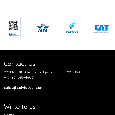
Contact Us
2211 N 39th Avenue Hollywood FL 33021, USA.
+1 (786) 395-4603
sales@colviatour.com
Write to us
Name