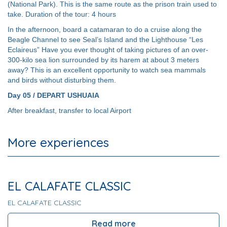
(National Park). This is the same route as the prison train used to
take. Duration of the tour: 4 hours
In the afternoon, board a catamaran to do a cruise along the
Beagle Channel to see Seal’s Island and the Lighthouse “Les
Eclaireus” Have you ever thought of taking pictures of an over-
300-kilo sea lion surrounded by its harem at about 3 meters
away? This is an excellent opportunity to watch sea mammals
and birds without disturbing them.
Day 05 / DEPART USHUAIA
After breakfast, transfer to local Airport
More experiences
EL CALAFATE CLASSIC
EL CALAFATE CLASSIC
Read more