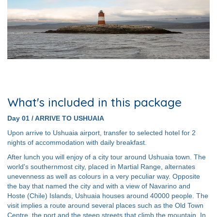
What's included in this package
Day 01 / ARRIVE TO USHUAIA
Upon arrive to Ushuaia airport, transfer to selected hotel for 2
nights of accommodation with daily breakfast.
After lunch you will enjoy of a city tour around Ushuaia town. The
world's southernmost city, placed in Martial Range, alternates
unevenness as well as colours in a very peculiar way. Opposite
the bay that named the city and with a view of Navarino and
Hoste (Chile) Islands, Ushuaia houses around 40000 people. The
visit implies a route around several places such as the Old Town
Centre, the port and the steep streets that climb the mountain. In