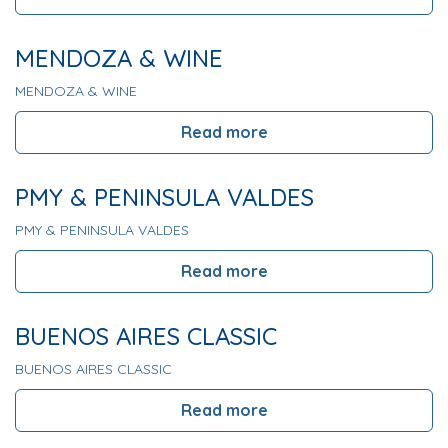
MENDOZA & WINE
MENDOZA & WINE
Read more
PMY & PENINSULA VALDES
PMY & PENINSULA VALDES
Read more
BUENOS AIRES CLASSIC
BUENOS AIRES CLASSIC
Read more