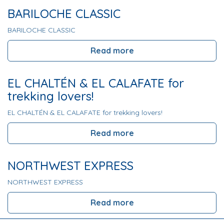
BARILOCHE CLASSIC
BARILOCHE CLASSIC
Read more
EL CHALTÉN & EL CALAFATE for
trekking lovers!
EL CHALTÉN & EL CALAFATE for trekking lovers!
Read more
NORTHWEST EXPRESS
NORTHWEST EXPRESS
Read more